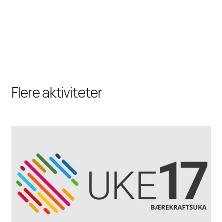
Flere aktiviteter