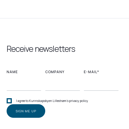
Receive newsletters
NAME
COMPANY
E-MAIL*
I agree to Kunnskapsbyen Lillestrøm's privacy policy