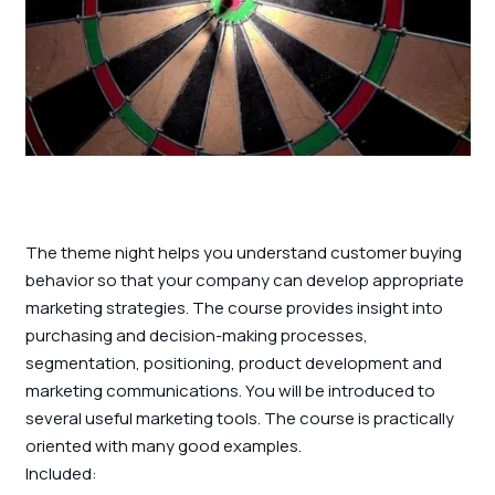
The theme night helps you understand customer buying
behavior so that your company can develop appropriate
marketing strategies. The course provides insight into
purchasing and decision-making processes,
segmentation, positioning, product development and
marketing communications. You will be introduced to
several useful marketing tools. The course is practically
oriented with many good examples.
Included: