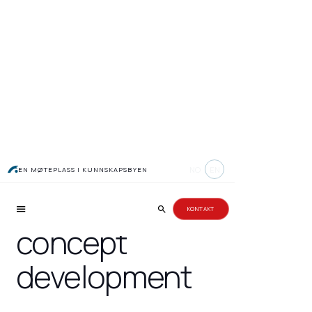
Topic courses in
NO
EN
EN MØTEPLASS I KUNNSKAPSBYEN
marketing and
KONTAKT
concept
development