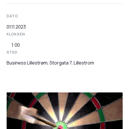
DATO
01.11.2023
KLOKKEN
1:00
STED
Business Lillestrøm, Storgata 7, Lillestrom