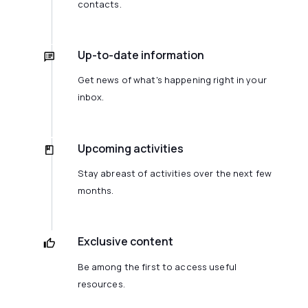
contacts.
Up-to-date information
Get news of what's happening right in your
inbox.
Upcoming activities
Stay abreast of activities over the next few
months.
Exclusive content
Be among the first to access useful
resources.