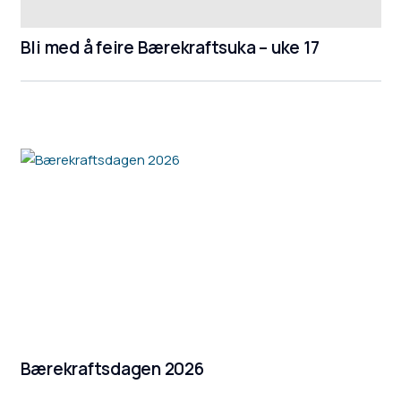
Bli med å feire Bærekraftsuka – uke 17
Bærekraftsdagen 2026