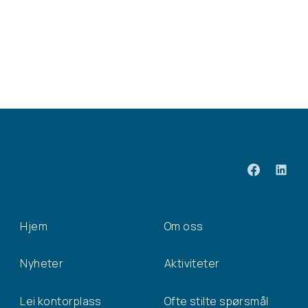
Hjem
Om oss
Nyheter
Aktiviteter
Lei kontorplass
Ofte stilte spørsmål