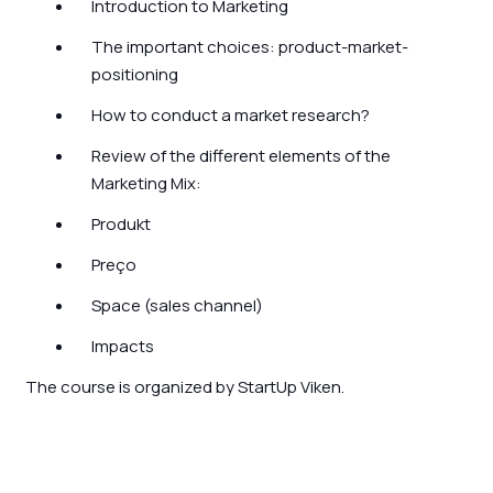
Introduction to Marketing
The important choices: product-market-
positioning
How to conduct a market research?
Review of the different elements of the
Marketing Mix:
Produkt
Preço
Space (sales channel)
Impacts
The course is organized by StartUp Viken.