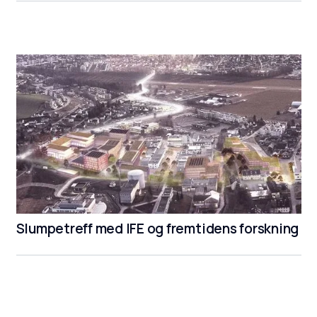
Slumpetreff med IFE og fremtidens forskning