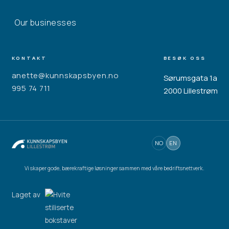
Our businesses
KONTAKT
BESØK OSS
anette@kunnskapsbyen.no
Sørumsgata 1a
995 74 711
2000 Lillestrøm
NO
EN
Vi skaper gode, bærekraftige løsninger sammen med våre bedriftsnettverk.
Laget av