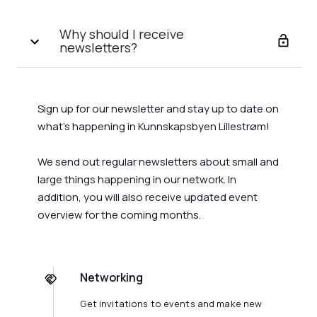
Why should I receive
newsletters?
Sign up for our newsletter and stay up to date on
what's happening in Kunnskapsbyen Lillestrøm!
We send out regular newsletters about small and
large things happening in our network. In
addition, you will also receive updated event
overview for the coming months.
Networking
Get invitations to events and make new