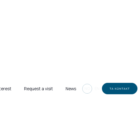
NO
EN
terest
Request a visit
News
TA KONTAKT