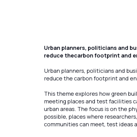
Urban planners, politicians and bu
reduce thecarbon footprint and en
Urban planners, politicians and busi
reduce the carbon footprint and ens
‍This theme explores how green build
meeting places and test facilities
urban areas. The focus is on the ph
possible, places where researchers,
communities can meet, test ideas 