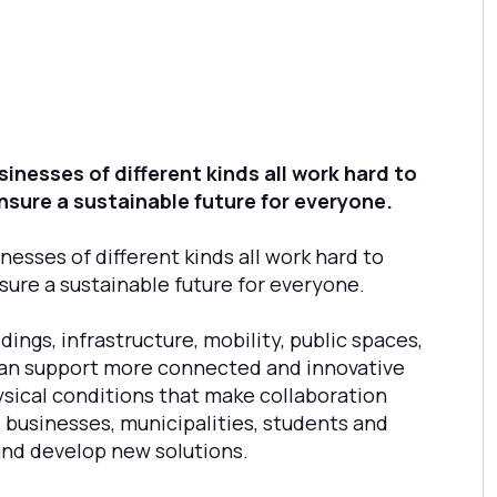
sinesses of different kinds all work hard to
sure a sustainable future for everyone.
nesses of different kinds all work hard to
ure a sustainable future for everyone.
ings, infrastructure, mobility, public spaces,
 can support more connected and innovative
ysical conditions that make collaboration
 businesses, municipalities, students and
and develop new solutions.