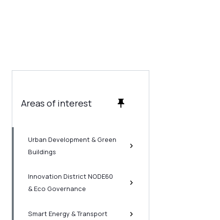
Areas of interest
Urban Development & Green
Buildings
Innovation District NODE60
& Eco Governance
Smart Energy & Transport