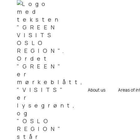
About us
Areas of in