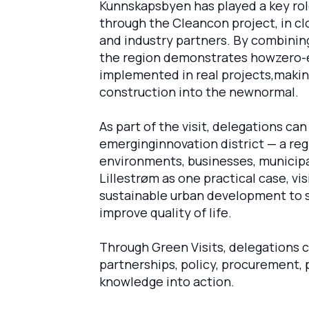
Kunnskapsbyen has played a key rol
through the Cleancon project, in cl
and industry partners. By combinin
the region demonstrates howzero-e
implemented in real projects,making
construction into the newnormal.
As part of the visit, delegations c
emerginginnovation district — a reg
environments, businesses, municipal
Lillestrøm as one practical case, vi
sustainable urban development to s
improve quality of life.
Through Green Visits, delegations 
partnerships, policy, procurement, pi
knowledge into action.