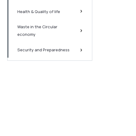
Health & Quality of life
Waste in the Circular
economy
Security and Preparedness