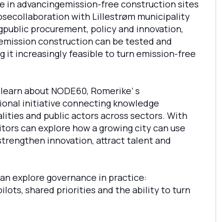
e in advancingemission-free construction sites
osecollaboration with Lillestrøm municipality
gpublic procurement, policy and innovation,
mission construction can be tested and
 it increasingly feasible to turn emission-free
an learn about NODE60, Romerike’ s
ional initiative connecting knowledge
ities and public actors across sectors. With
sitors can explore how a growing city can use
trengthen innovation, attract talent and
can explore governance in practice:
lots, shared priorities and the ability to turn