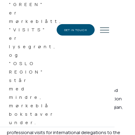
08.04.2019
CATEGORY
News
GET IN TOUCH
Representatives from around twenty embassies and
chamber of commerce have been on a demonstration
tour with Green Visits to gain an insight into Norwegian,
innovative and sustainable solutions.
The Green Visits team specializes in organizing
professional visits for international delegations to the