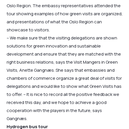
Oslo Region. The embassy representatives attended the
tour showing examples of how green visits are organized,
and presentations of what the Oslo Region can
showcase to visitors.
– We make sure that the visiting delegations are shown
solutions for green innovation and sustainable
development and ensure that they are matched with the
right business relations, says the Visit Mangers in Green
Visits, Anette Gangnæs. She says that embassies and
chambers of commerce organize a great deal of visits for
delegations and would like to show what Green Visits has
to offer. – It is nice to record all the positive feedback we
received this day, and we hope to achieve a good
cooperation with the players in the future, says
Gangnæs.
Hydrogen bus tour