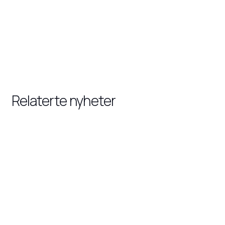
Relaterte nyheter