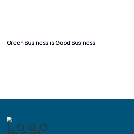
Green Business is Good Business