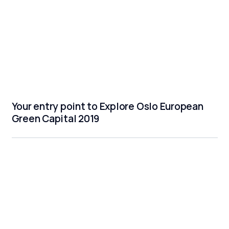
Your entry point to Explore Oslo European
Green Capital 2019