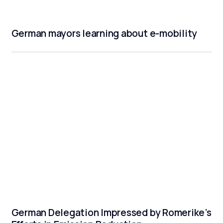
German mayors learning about e-mobility
German Delegation Impressed by Romerike’s