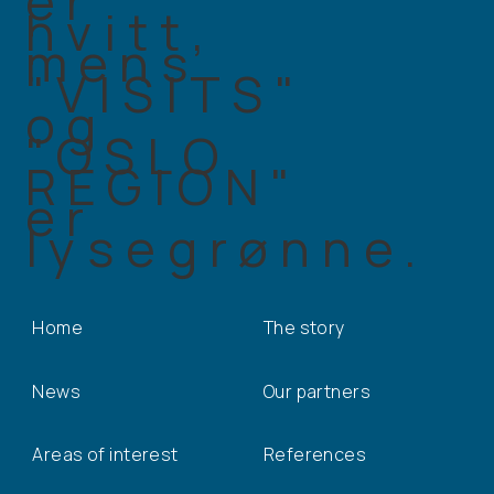
Home
The story
News
Our partners
Areas of interest
References