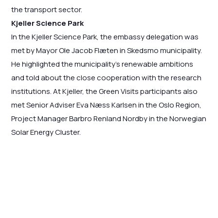
the transport sector.
Kjeller Science Park
In the Kjeller Science Park, the embassy delegation was
met by Mayor Ole Jacob Flæten in Skedsmo municipality.
He highlighted the municipality’s renewable ambitions
and told about the close cooperation with the research
institutions. At Kjeller, the Green Visits participants also
met Senior Adviser Eva Næss Karlsen in the Oslo Region,
Project Manager Barbro Renland Nordby in the Norwegian
Solar Energy Cluster.