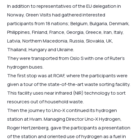
In addition to representatives of the EU delegation in
Norway, Green Visits had gathered interested
participants from 18 nations; Belgium, Bulgaria, Denmark,
Philippines, Finland, France, Georgia, Greece, Iran, Italy,
Latvia, Northern Macedonia, Russia, Slovakia, UK,
Thailand, Hungary and Ukraine.
They were transported from Oslo S with one of Ruter’s
hydrogen buses.
The first stop was at ROAF, where the participants were
given a tour of the state-of-the-art waste sorting facility.
This facility uses near infrared (NIR) technology to sort
resources out of household waste.
Then the journey to Uno-X continued its hydrogen
station at Hvam. Managing Director Uno-X Hydrogen,
Roger Hertzenberg, gave the participants a presentation
of the station and oriented use of hydrogen as a fuel in