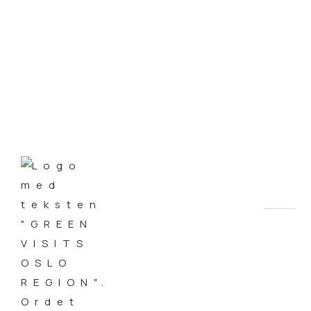
Embassy Special
AUTHOR
Steinar Aasen
DATE