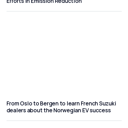
Efforts in Emission Reduction
From Oslo to Bergen to learn French Suzuki
dealers about the Norwegian EV success