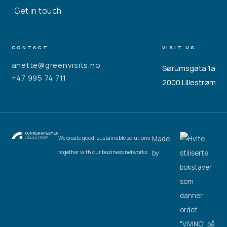
Get in touch
CONTACT
VISIT US
anette@greenvisits.no
Sørumsgata 1a
+47 995 74 711
2000 Lillestrøm
Made
We create good, sustainable solutions
by
together with our business networks.