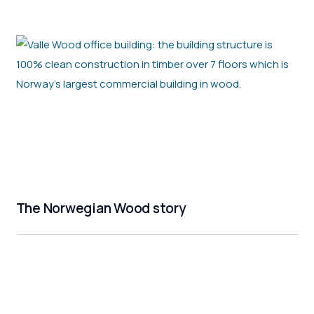
The Norwegian Wood story