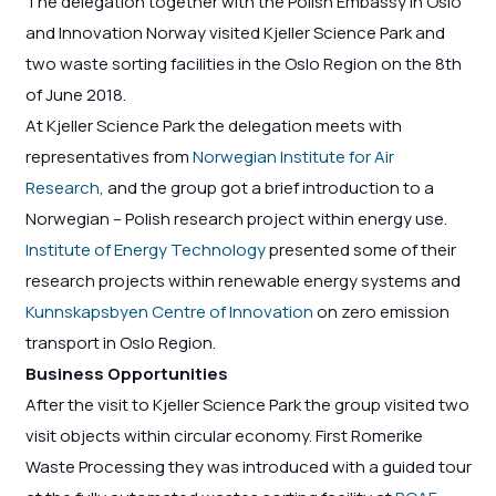
The delegation together with the Polish Embassy in Oslo
and Innovation Norway visited Kjeller Science Park and
two waste sorting facilities in the Oslo Region on the 8th
of June 2018.
At Kjeller Science Park the delegation meets with
representatives from
Norwegian Institute for Air
Research
, and the group got a brief introduction to a
Norwegian – Polish research project within energy use.
Institute of Energy Technology
presented some of their
research projects within renewable energy systems and
Kunnskapsbyen Centre of Innovation
on zero emission
transport in Oslo Region.
Business Opportunities
After the visit to Kjeller Science Park the group visited two
visit objects within circular economy. First Romerike
Waste Processing they was introduced with a guided tour