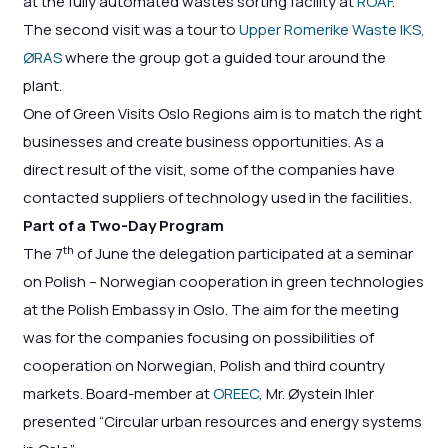
at the fully automated wastes sorting facility at
ROAF
.
The second visit was a tour to
Upper Romerike Waste IKS,
ØRAS
where the group got a guided tour around the
plant.
One of Green Visits Oslo Regions aim is to match the right
businesses and create business opportunities. As a
direct result of the visit, some of the companies have
contacted suppliers of technology used in the facilities.
Part of a Two-Day Program
th
The 7
of June the delegation participated at a seminar
on Polish – Norwegian cooperation in green technologies
at the Polish Embassy in Oslo. The aim for the meeting
was for the companies focusing on possibilities of
cooperation on Norwegian, Polish and third country
markets. Board-member at
OREEC
, Mr. Øystein Ihler
presented “Circular urban resources and energy systems