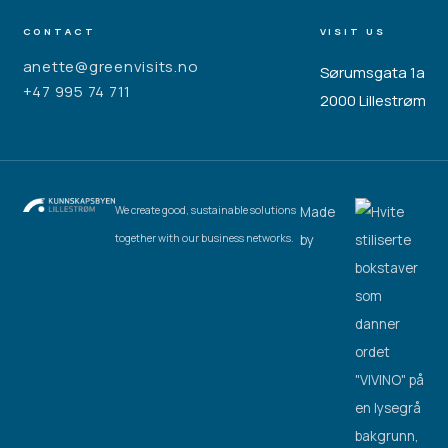
CONTACT
VISIT US
anette@greenvisits.no
Sørumsgata 1a
+47 995 74 711
2000 Lillestrøm
Made
We create good, sustainable solutions
by
together with our business networks.