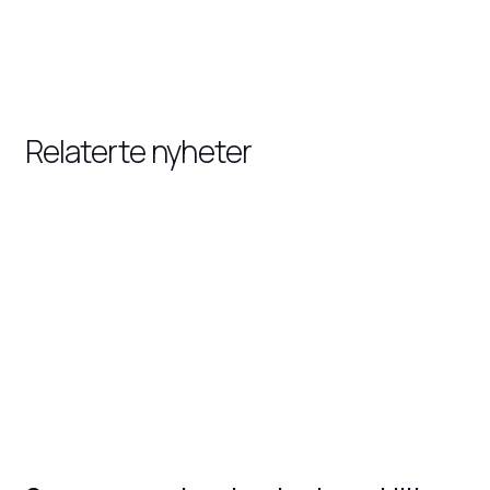
Relaterte nyheter