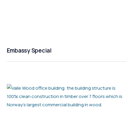
Embassy Special