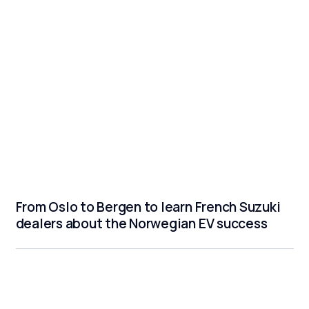
From Oslo to Bergen to learn French Suzuki
dealers about the Norwegian EV success