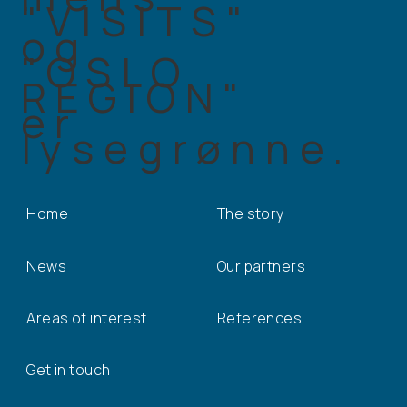
Home
The story
News
Our partners
Areas of interest
References
Get in touch