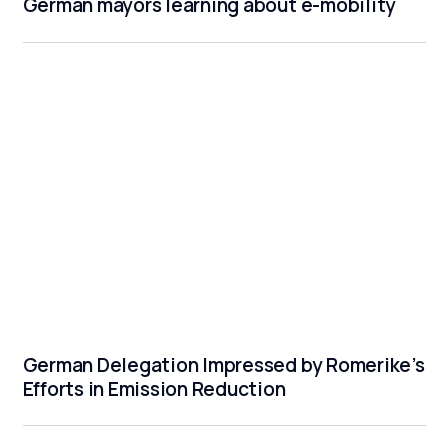
German mayors learning about e-mobility
German Delegation Impressed by Romerike’s
Efforts in Emission Reduction