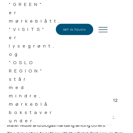
DATE
28.06.2018
CATEGORY
GET IN TOUCH
News
Green Visits Oslo Region welcomed a delegation of 12
companies from Poland working within the circular
economy – textile recycling, wastewater treatment,
water reuse and biogas handling among others.