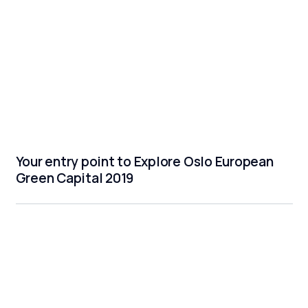
Your entry point to Explore Oslo European
Green Capital 2019