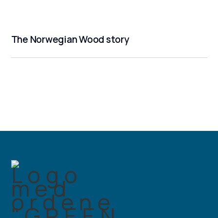
The Norwegian Wood story