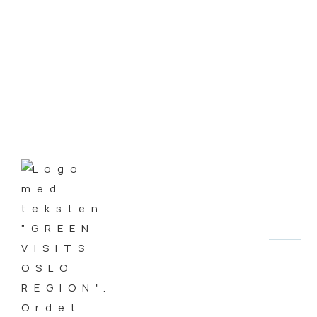
Green Business is Good
Business
AUTHOR
Steinar Aasen