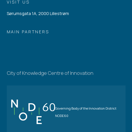
VISIT US
Sørumsgata 1A, 2000 Lillestrøm
MAIN PARTNERS
City of Knowledge Centre of Innovation
Governing Body of the Innovation District
NODE60