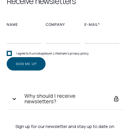
Receive newsletters
NAME
COMPANY
E-MAIL*
I agree to Kunnskapsbyen Lillestrøm's privacy policy
Why should I receive
newsletters?
Sign up for our newsletter and stay up to date on