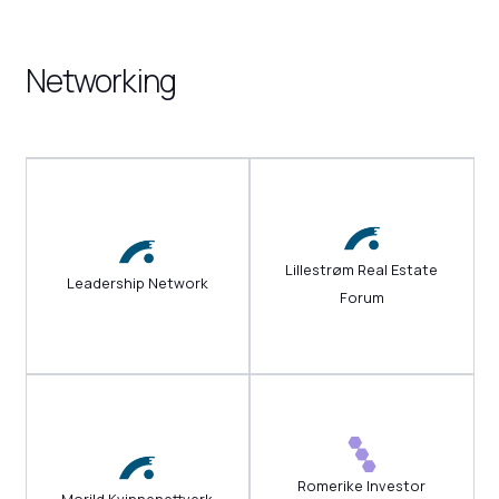
Networking
Lillestrøm Real Estate
Leadership Network
Forum
Romerike Investor