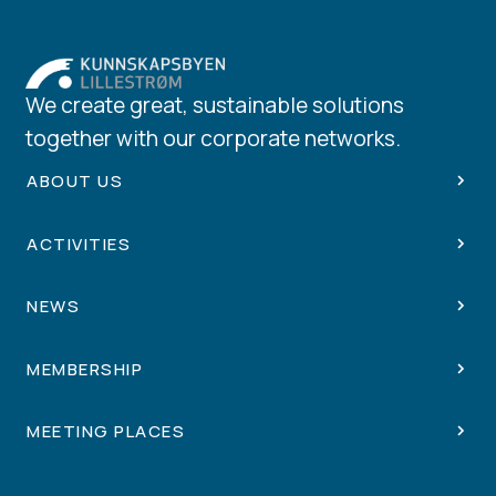
We create great, sustainable solutions
together with our corporate networks.
ABOUT US
ACTIVITIES
NEWS
MEMBERSHIP
MEETING PLACES