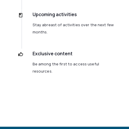
Upcoming activities
Stay abreast of activities over the next few
months.
Exclusive content
Be among the first to access useful
resources.