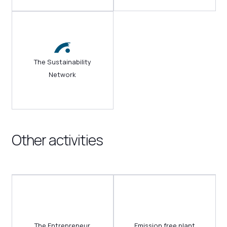
The Sustainability
Network
Other activities
The Entrepreneur
Emission free plant