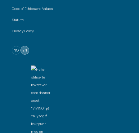
Code of Ethics and Values
Statute
Privacy Policy
NO
EN
Created by