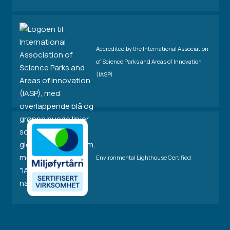
Accredited by the International Association
of Science Parks and Areas of Innovation
(IASP)
Environmental Lighthouse Certified