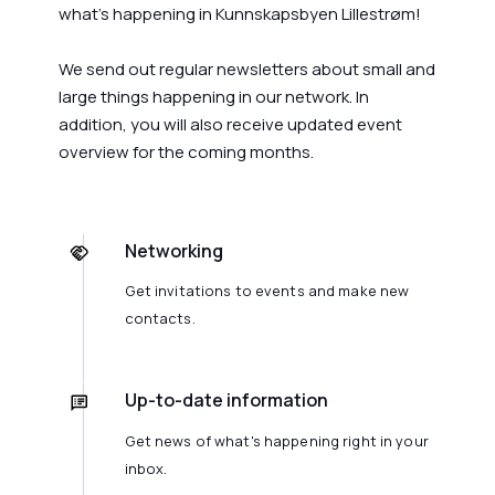
what's happening in Kunnskapsbyen Lillestrøm!
We send out regular newsletters about small and
large things happening in our network. In
addition, you will also receive updated event
overview for the coming months.
Networking
Get invitations to events and make new
contacts.
Up-to-date information
Get news of what's happening right in your
inbox.