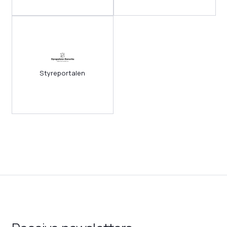
Styreportalen