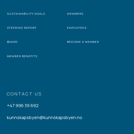
SUSTAINABILITY GOALS
MEMBERS
STEERING REPORT
EMPLOYEES
BOARD
BECOME A MEMBER
MEMBER BENEFITS
CONTACT US
+47 996 39 692
kunnskapsbyen@kunnskapsbyen.no