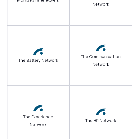
Morild Kvinnenettverk
Network
The Communication
The Battery Network
Network
The Experience
The HR Network
Network