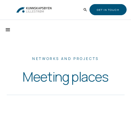
GET IN TOUCH
NETWORKS AND PROJECTS
Meeting places