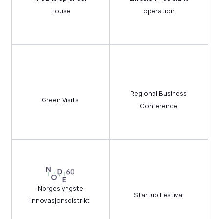
House
operation
Regional Business
Green Visits
Conference
Norges yngste
Startup Festival
innovasjonsdistrikt