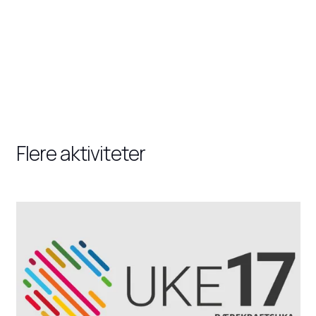
Flere aktiviteter