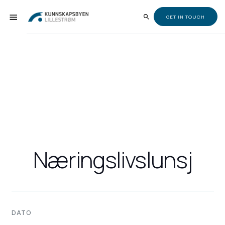
GET IN TOUCH
Næringslivslunsj
DATO