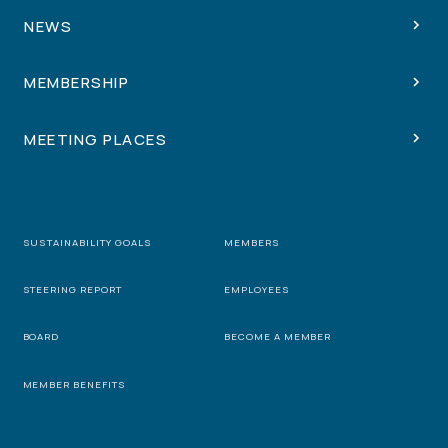
NEWS
MEMBERSHIP
MEETING PLACES
SUSTAINABILITY GOALS
MEMBERS
STEERING REPORT
EMPLOYEES
BOARD
BECOME A MEMBER
MEMBER BENEFITS