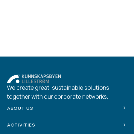
We create great, sustainable solutions
together with our corporate networks.
ABOUT US
ACTIVITIES