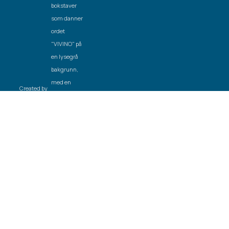
Created by