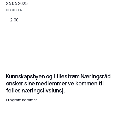
24.04.2025
KLOKKEN
2:00
Kunnskapsbyen og Lillestrøm Næringsråd
ønsker sine medlemmer velkommen til
felles næringslivslunsj.
Program kommer