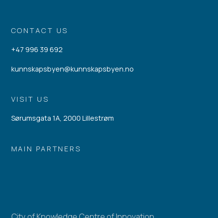
CONTACT US
+47 996 39 692
kunnskapsbyen@kunnskapsbyen.no
VISIT US
Sørumsgata 1A, 2000 Lillestrøm
MAIN PARTNERS
City of Knowledge Centre of Innovation