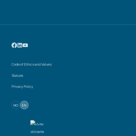
Code of Ethics and Values
Statute
Privacy Policy
NO
EN