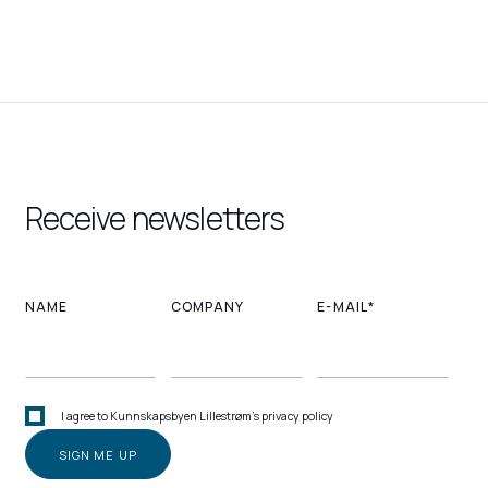
Receive newsletters
NAME
COMPANY
E-MAIL*
I agree to Kunnskapsbyen Lillestrøm's privacy policy