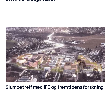
Slumpetreff med IFE og fremtidens forskning