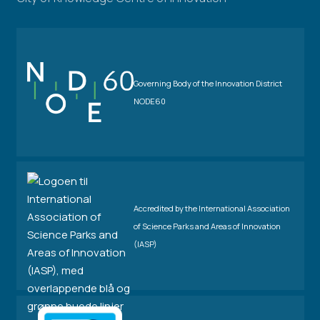
Governing Body of the Innovation District
NODE60
Accredited by the International Association
of Science Parks and Areas of Innovation
(IASP)