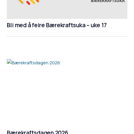
Bli med å feire Bærekraftsuka – uke 17
Bærekraftsdagen 2026