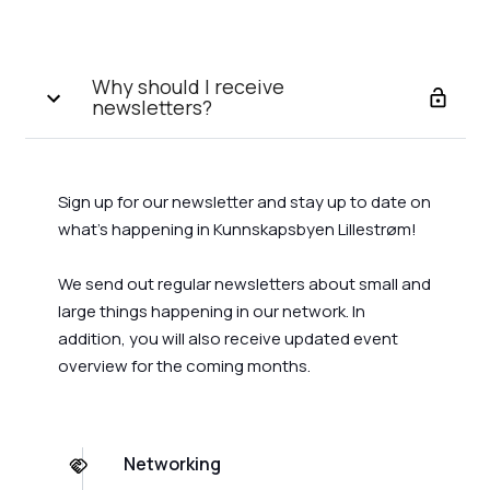
Why should I receive
newsletters?
Sign up for our newsletter and stay up to date on
what's happening in Kunnskapsbyen Lillestrøm!
We send out regular newsletters about small and
large things happening in our network. In
addition, you will also receive updated event
overview for the coming months.
Networking