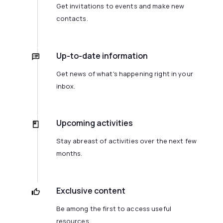
Get invitations to events and make new
contacts.
Up-to-date information
Get news of what's happening right in your
inbox.
Upcoming activities
Stay abreast of activities over the next few
months.
Exclusive content
Be among the first to access useful
resources.