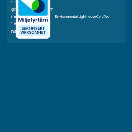
Environmental Lighthouse Certified