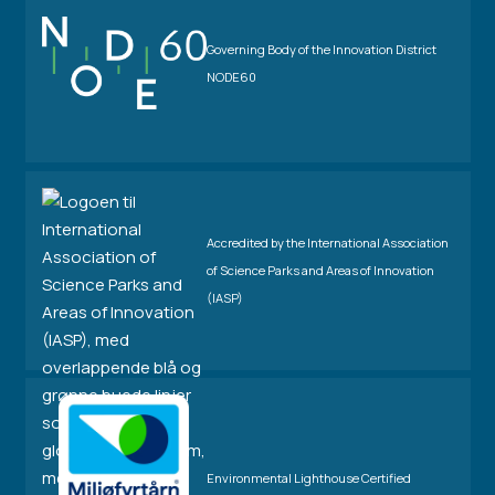
Governing Body of the Innovation District
NODE60
Accredited by the International Association
of Science Parks and Areas of Innovation
(IASP)
Environmental Lighthouse Certified