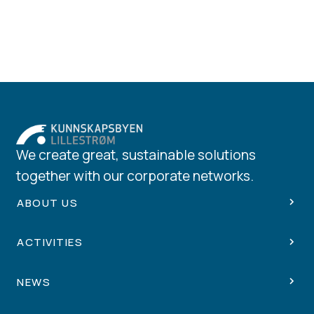
We create great, sustainable solutions
together with our corporate networks.
ABOUT US
ACTIVITIES
NEWS