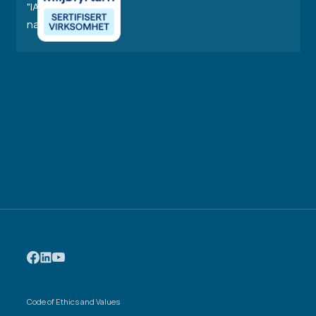
Code of Ethics and Values