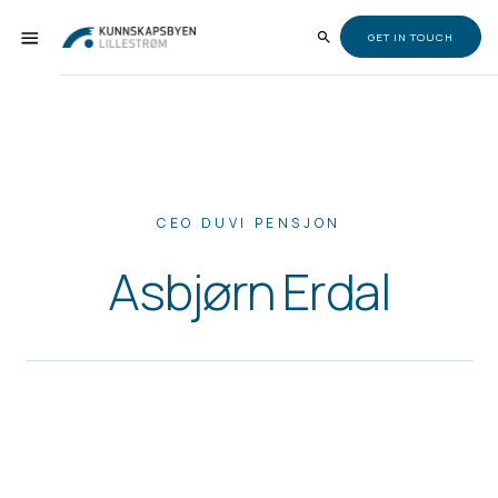
GET IN TOUCH
CEO DUVI PENSJON
Asbjørn Erdal