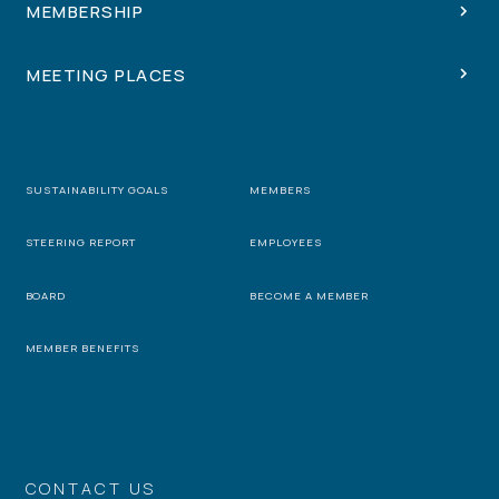
MEMBERSHIP
MEETING PLACES
SUSTAINABILITY GOALS
MEMBERS
STEERING REPORT
EMPLOYEES
BOARD
BECOME A MEMBER
MEMBER BENEFITS
CONTACT US