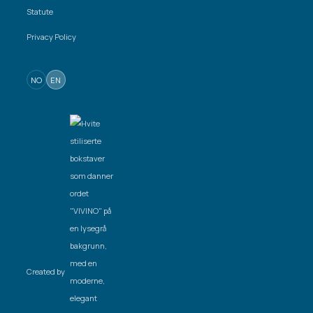
Statute
Privacy Policy
NO
EN
Created by