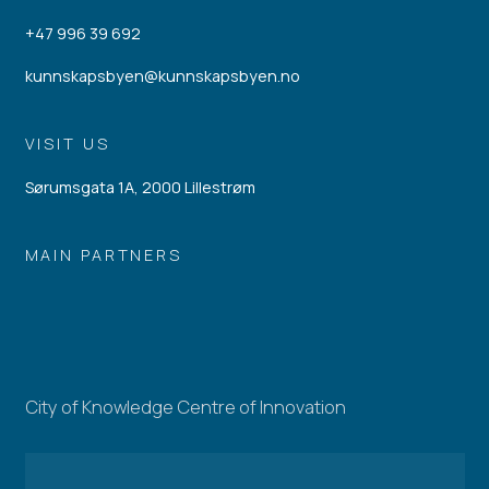
+47 996 39 692
kunnskapsbyen@kunnskapsbyen.no
VISIT US
Sørumsgata 1A, 2000 Lillestrøm
MAIN PARTNERS
City of Knowledge Centre of Innovation