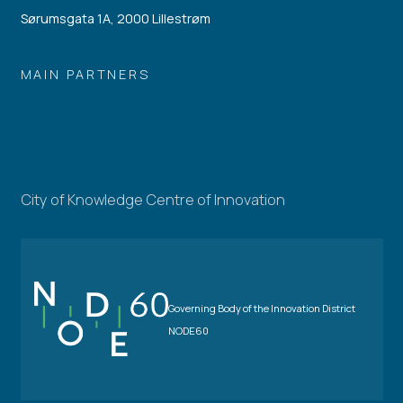
Sørumsgata 1A, 2000 Lillestrøm
MAIN PARTNERS
City of Knowledge Centre of Innovation
Governing Body of the Innovation District
NODE60