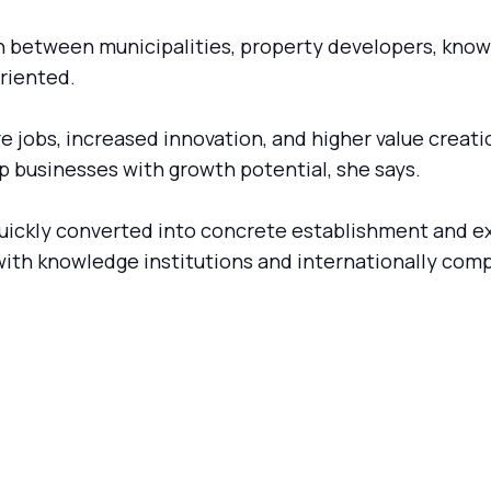
on between municipalities, property developers, know
riented.
re jobs, increased innovation, and higher value creat
op businesses with growth potential, she says.
uickly converted into concrete establishment and e
with knowledge institutions and internationally com