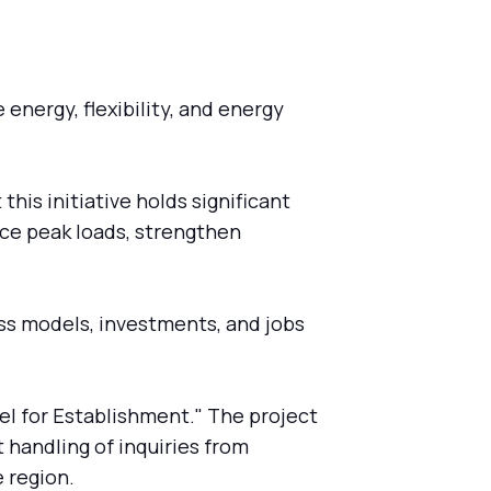
energy, flexibility, and energy
is initiative holds significant
uce peak loads, strengthen
ess models, investments, and jobs
el for Establishment." The project
 handling of inquiries from
 region.