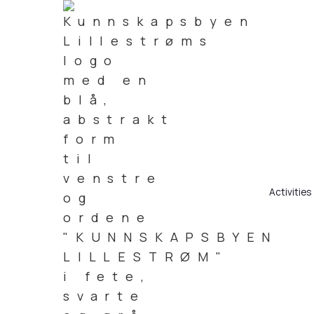
Activities