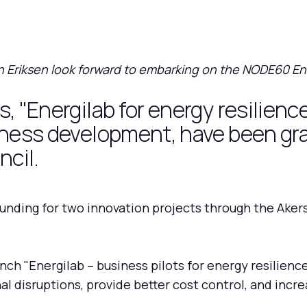
 Eriksen look forward to embarking on the NODE60 En
, "Energilab for energy resilienc
iness development, have been gr
cil.
nding for two innovation projects through the Aker
ch "Energilab – business pilots for energy resilienc
al disruptions, provide better cost control, and increa