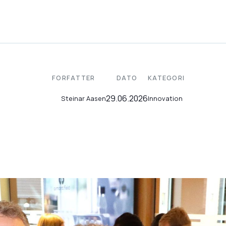
FORFATTER
DATO
KATEGORI
29.06.2026
Innovation
Steinar Aasen