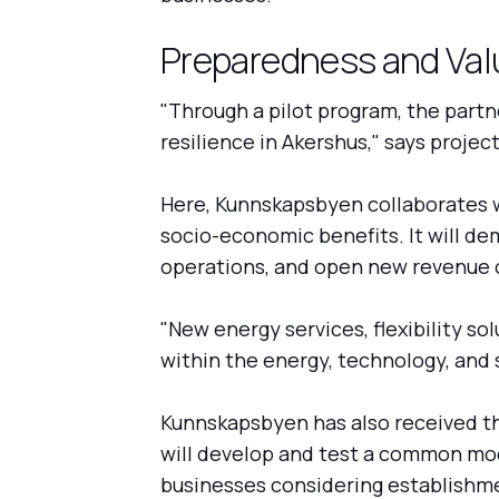
Preparedness and Val
"Through a pilot program, the partne
resilience in Akershus," says proje
Here, Kunnskapsbyen collaborates wi
socio-economic benefits. It will d
operations, and open new revenue o
"New energy services, flexibility s
within the energy, technology, and s
Kunnskapsbyen has also received th
will develop and test a common mode
businesses considering establishmen