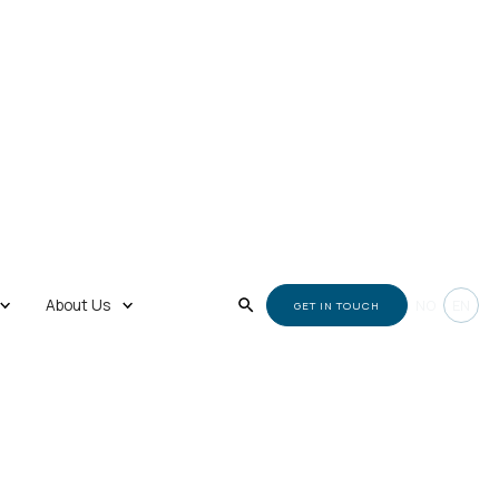
About Us
NO
EN
GET IN TOUCH