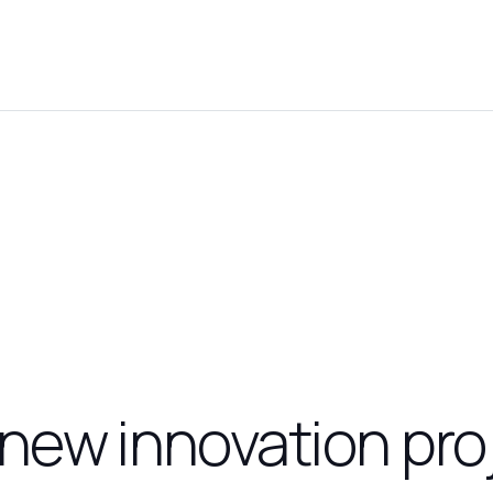
new innovation pro