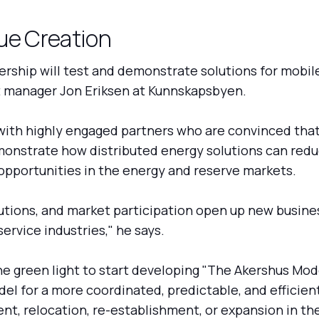
ue Creation
rship will test and demonstrate solutions for mobile 
ct manager Jon Eriksen at Kunnskapsbyen.
th highly engaged partners who are convinced that th
emonstrate how distributed energy solutions can red
pportunities in the energy and reserve markets.
olutions, and market participation open up new busin
ervice industries," he says.
e green light to start developing "The Akershus Mod
l for a more coordinated, predictable, and efficient
t, relocation, re-establishment, or expansion in the