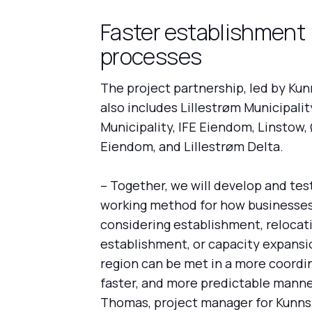
Faster establishment
processes
The project partnership, led by Ku
also includes Lillestrøm Municipali
Municipality, IFE Eiendom, Linstow,
Eiendom, and Lillestrøm Delta.
– Together, we will develop and te
working method for how businesse
considering establishment, relocati
establishment, or capacity expansi
region can be met in a more coordi
faster, and more predictable manner
Thomas, project manager for Kunn