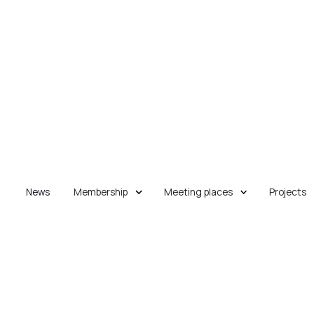
News
Membership
Meeting places
Projects