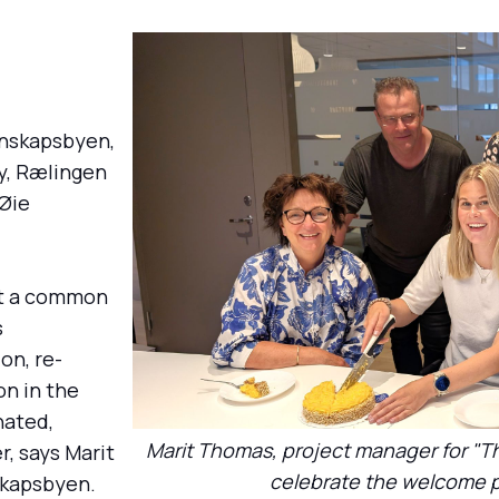
nnskapsbyen,
ty, Rælingen
 Øie
st a common
s
on, re-
on in the
nated,
Marit Thomas, project manager for "T
, says Marit
celebrate the welcome p
skapsbyen.