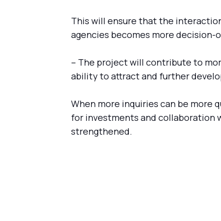
This will ensure that the interacti
agencies becomes more decision-o
– The project will contribute to mo
ability to attract and further devel
When more inquiries can be more q
for investments and collaboration 
strengthened.