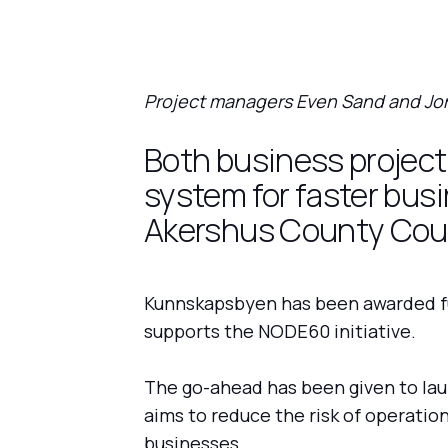
Project managers Even Sand and Jon
Both business projects
system for faster bus
Akershus County Coun
Kunnskapsbyen has been awarded fu
supports the NODE60 initiative.
The go-ahead has been given to laun
aims to reduce the risk of operation
businesses.