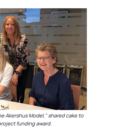
he Akershus Model," shared cake to
roject funding award.