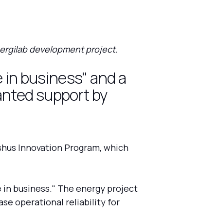
ergilab development project.
e in business" and a
anted support by
shus Innovation Program, which
e in business." The energy project
se operational reliability for