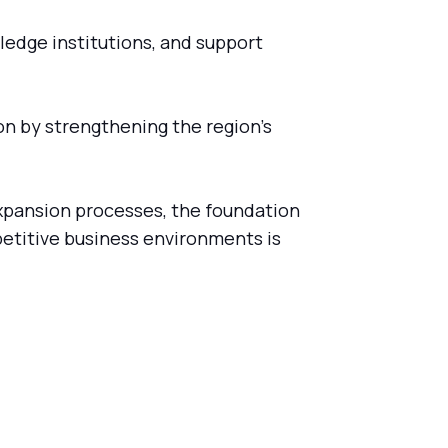
ledge institutions, and support
ion by strengthening the region's
xpansion processes, the foundation
petitive business environments is