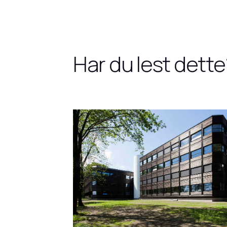
Har du lest dette