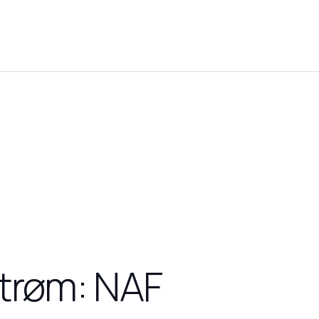
strøm: NAF