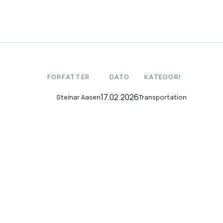
FORFATTER
DATO
KATEGORI
17.02.2026
Transportation
Steinar Aasen