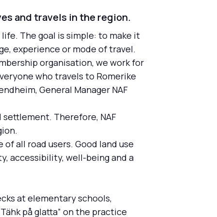
ves and travels in the region.
life. The goal is simple: to make it
age, experience or mode of travel.
mbership organisation, we work for
 Everyone who travels to Romerike
e Bendheim, General Manager NAF
d settlement. Therefore, NAF
gion.
 of all road users. Good land use
, accessibility, well-being and a
ecks at elementary schools,
Tähk på glatta” on the practice