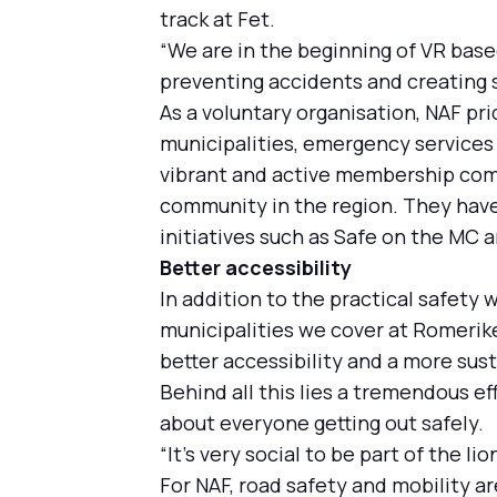
track at Fet.
“We are in the beginning of VR base
preventing accidents and creating 
As a voluntary organisation, NAF pr
municipalities, emergency services 
vibrant and active membership comm
community in the region. They have 
initiatives such as Safe on the MC a
Better accessibility
In addition to the practical safety 
municipalities we cover at Romerike,
better accessibility and a more sust
Behind all this lies a tremendous e
about everyone getting out safely.
“It's very social to be part of the l
For NAF, road safety and mobility ar