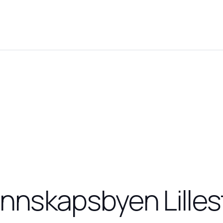
nnskapsbyen Lille