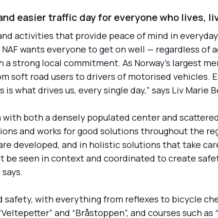
nd easier traffic day for everyone who lives, li
 and activities that provide peace of mind in everyday 
y. NAF wants everyone to get on well — regardless of 
th a strong local commitment. As Norway's largest me
rom soft road users to drivers of motorised vehicles.
s is what drives us, every single day,” says Liv Mari
ea with both a densely populated center and scattere
itions and works for good solutions throughout the re
e developed, and in holistic solutions that take care
t be seen in context and coordinated to create safety
 says.
 safety, with everything from reflexes to bicycle ch
“Veltepetter” and “Bråstoppen”, and courses such as “