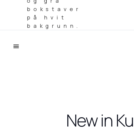
New in Ku