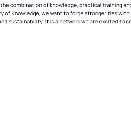
 the combination of knowledge, practical training an
y of Knowledge, we want to forge stronger ties with 
 sustainability. It is a network we are excited to co