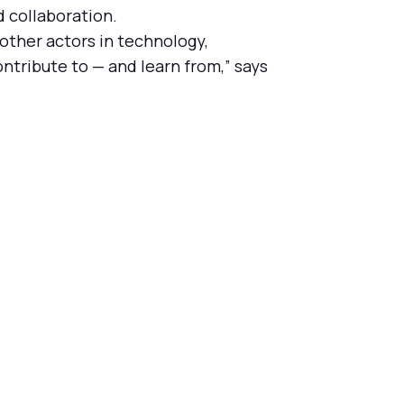
d collaboration.
other actors in technology,
ntribute to — and learn from,” says