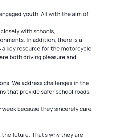
engaged youth. All with the aim of
 closely with schools,
onments. In addition, there is a
 a key resource for the motorcycle
here both driving pleasure and
tions. We address challenges in the
ns that provide safer school roads,
ry week because they sincerely care
t the future. That's why they are