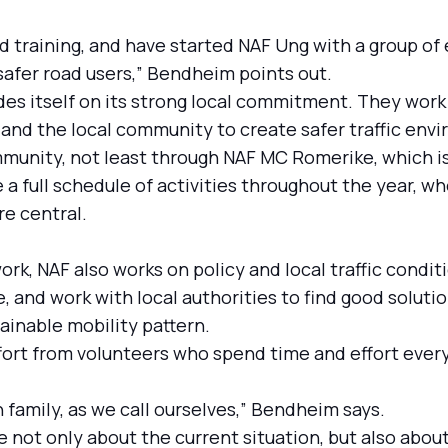
d training, and have started NAF Ung with a group of 
safer road users,” Bendheim points out.
ides itself on its strong local commitment. They work
and the local community to create safer traffic envir
unity, not least through NAF MC Romerike, which is
a full schedule of activities throughout the year, w
re central.
work, NAF also works on policy and local traffic condi
 and work with local authorities to find good solutio
ainable mobility pattern.
ffort from volunteers who spend time and effort eve
ion family, as we call ourselves,” Bendheim says.
e not only about the current situation, but also abou