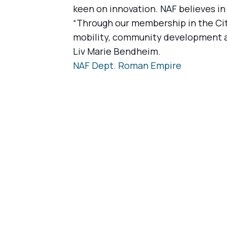
keen on innovation. NAF believes in
“Through our membership in the Cit
mobility, community development and
Liv Marie Bendheim.
NAF Dept. Roman Empire