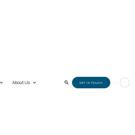
About Us
NO
EN
GET IN TOUCH