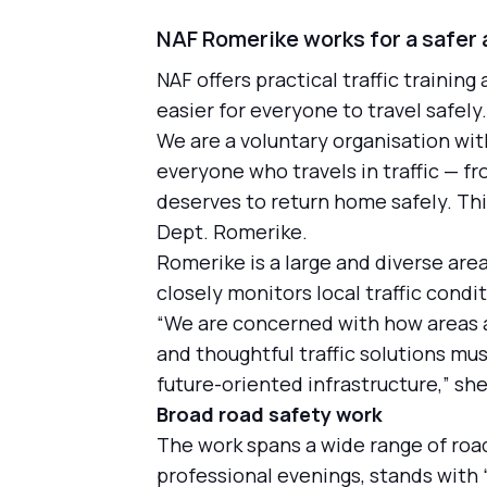
NAF Romerike works for a safer a
NAF offers practical traffic training
easier for everyone to travel safel
We are a voluntary organisation wi
everyone who travels in traffic — f
deserves to return home safely. Thi
Dept. Romerike.
Romerike is a large and diverse ar
closely monitors local traffic cond
“We are concerned with how areas ar
and thoughtful traffic solutions mus
future-oriented infrastructure,” she
Broad road safety work
The work spans a wide range of road
professional evenings, stands with 