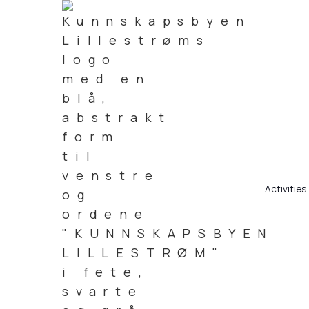
Activities