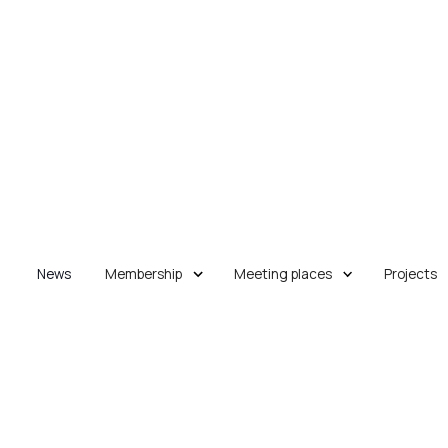
News
Membership
Meeting places
Projects