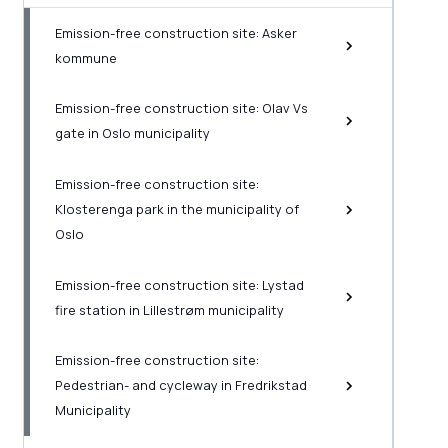
Emission-free construction site: Asker
kommune
Emission-free construction site: Olav Vs
gate in Oslo municipality
Emission-free construction site:
Klosterenga park in the municipality of
Oslo
Emission-free construction site: Lystad
fire station in Lillestrøm municipality
Emission-free construction site:
Pedestrian- and cycleway in Fredrikstad
Municipality