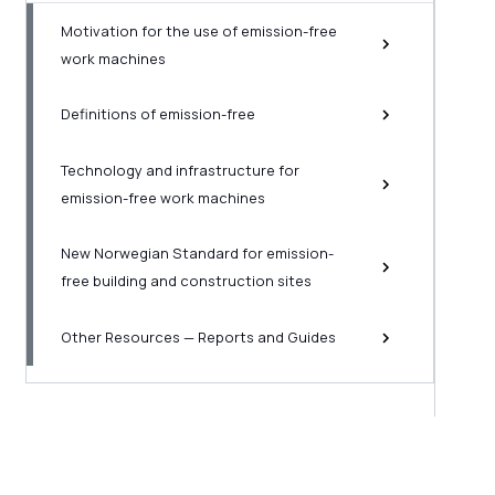
Motivation for the use of emission-free
work machines
Definitions of emission-free
Technology and infrastructure for
emission-free work machines
New Norwegian Standard for emission-
free building and construction sites
Other Resources — Reports and Guides