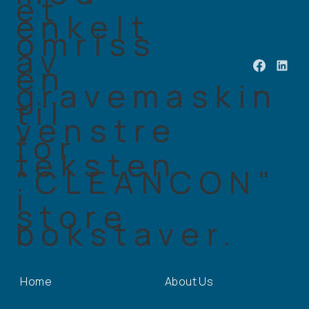
Home
About Us