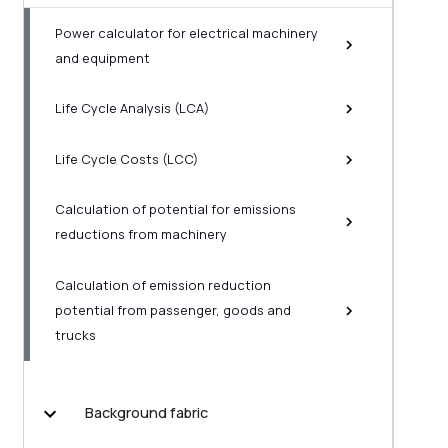
Power calculator for electrical machinery
and equipment
Life Cycle Analysis (LCA)
Life Cycle Costs (LCC)
Calculation of potential for emissions
reductions from machinery
Calculation of emission reduction
potential from passenger, goods and
trucks
Background fabric