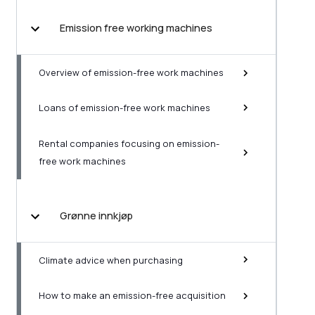
Emission free working machines
Overview of emission-free work machines
Loans of emission-free work machines
Rental companies focusing on emission-
free work machines
Grønne innkjøp
Climate advice when purchasing
How to make an emission-free acquisition