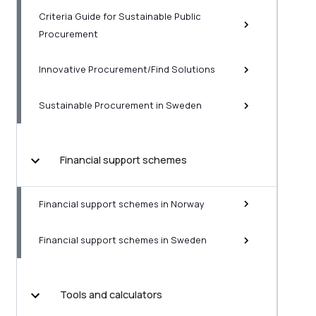
Criteria Guide for Sustainable Public
Procurement
Innovative Procurement/Find Solutions
Sustainable Procurement in Sweden
Financial support schemes
Financial support schemes in Norway
Financial support schemes in Sweden
Tools and calculators