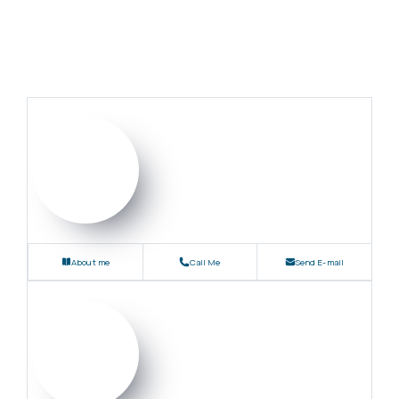
About me
Call Me
Send E-mail