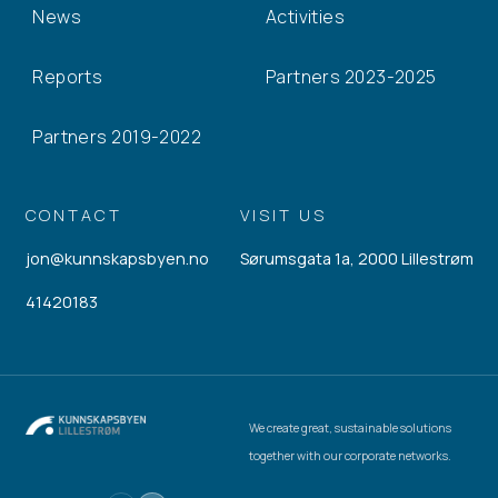
News
Activities
Reports
Partners 2023-2025
Partners 2019-2022
CONTACT
VISIT US
jon@kunnskapsbyen.no
Sørumsgata 1a, 2000 Lillestrøm
41420183
We create great, sustainable solutions
together with our corporate networks.