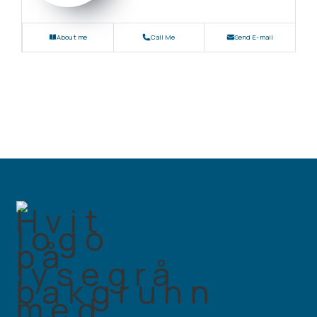
About me
Call Me
Send E-mail