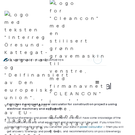
NO
EN
EN MØTEPLASS I KUNNSKAPSBYEN
Power calculator for electrical
machinery and equipment
Eviny has developed a power calculator for construction projects using
electrical machinery and equipment.
To calculate energy and power requirements, one must have some knowledge of the
construction site and what equipment and machinery will be used. If you know this
“construction site profile” you can enter your data in
power calculator
— then you will
get answers to energy and power needs, and recommendations on possible energy