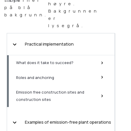
solutions.
Practical implementation
What does it take to succeed?
Roles and anchoring
Emission free construction sites and
construction sites
Examples of emission-free plant operations