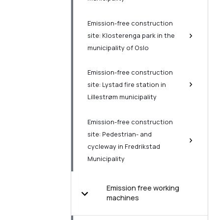
Emission-free construction
site: Klosterenga park in the
municipality of Oslo
Emission-free construction
site: Lystad fire station in
Lillestrøm municipality
Emission-free construction
site: Pedestrian- and
cycleway in Fredrikstad
Municipality
Emission free working
machines