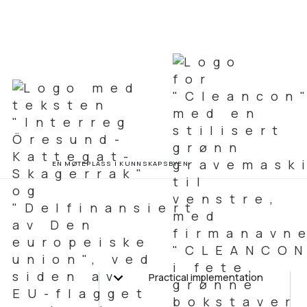
EN MØTEPLASS I KUNNSKAPSBYEN
Practical implementation