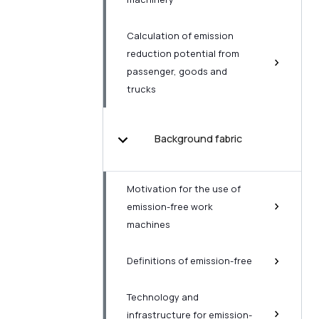
Calculation of emission
reduction potential from
passenger, goods and
trucks
Background fabric
Motivation for the use of
emission-free work
machines
Definitions of emission-free
Technology and
infrastructure for emission-