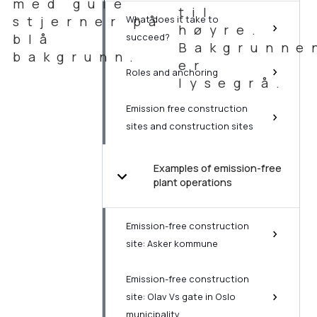
What does it take to
succeed?
Roles and anchoring
Emission free construction
sites and construction sites
Examples of emission-free
plant operations
Emission-free construction
site: Asker kommune
Emission-free construction
site: Olav Vs gate in Oslo
municipality