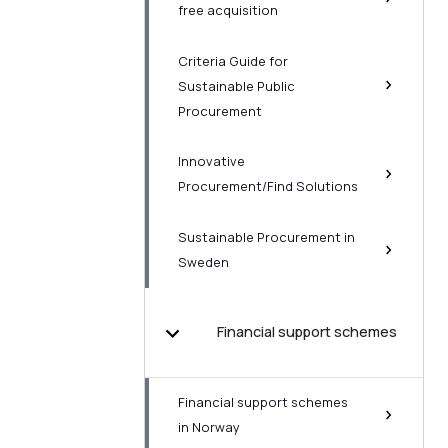
free acquisition
Criteria Guide for
Sustainable Public
Procurement
Innovative
Procurement/Find Solutions
Sustainable Procurement in
Sweden
Financial support schemes
Financial support schemes
in Norway