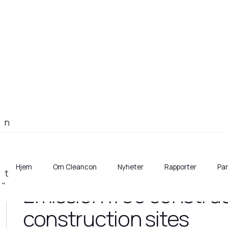
Hjem
Om Cleancon
Nyheter
Rapporter
Pa
Emission free construc
construction sites