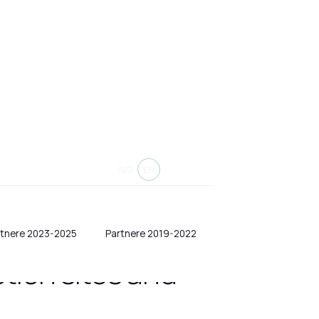
NO
EN
rtnere 2023-2025
Partnere 2019-2022
tion sites and