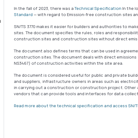
In the fall of 2023, there was a
Technical Specification
In the l
Standard
— with regard to Emission-free construction sites a
SN/TS 3770 makes it easier for builders and authorities to ma
sites. The document specifies the rules, roles and responsibil
construction sites and construction sites without direct emis
The document also defines terms that can be used in agreemen
construction sites. The document deals with direct emissions
NS3467) of construction activities within the site area.
The document is considered useful for public and private buil
and suppliers, infrastructure owners in areas such as electrici
in carrying out a construction or construction project. Othe
vendors that can provide tools and interfaces for data collect
Read more about the technical specification and access SN/T