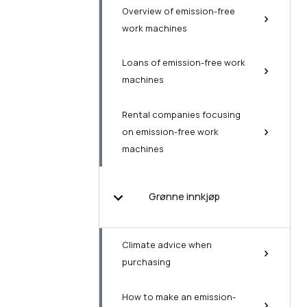
Overview of emission-free
work machines
Loans of emission-free work
machines
Rental companies focusing
on emission-free work
machines
Grønne innkjøp
Climate advice when
purchasing
How to make an emission-