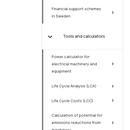
Financial support schemes
in Sweden
Tools and calculators
Power calculator for
electrical machinery and
equipment
Life Cycle Analysis (LCA)
Life Cycle Costs (LCC)
Calculation of potential for
emissions reductions from
machinery