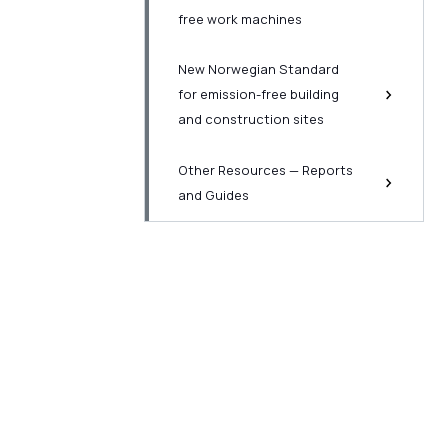
free work machines
New Norwegian Standard
for emission-free building
and construction sites
Other Resources — Reports
and Guides