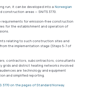
ong run, it can be developed into a
Norwegian
nd construction areas — SN/TS 3770.
ke requirements for emission-free construction
ities for the establishment and operation of
sions.
ts relating to such construction sites and
 from the implementation stage (Steps 5-7 of
ders, contractors, subcontractors, consultants
ty grids and district heating networks involved
r audiences are technology and equipment
ion and simplified reporting.
S 3770 on the pages of Standard Norway
.